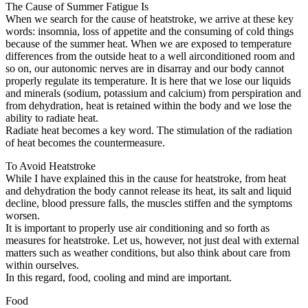
The Cause of Summer Fatigue Is
When we search for the cause of heatstroke, we arrive at these key
words: insomnia, loss of appetite and the consuming of cold things
because of the summer heat. When we are exposed to temperature
differences from the outside heat to a well airconditioned room and
so on, our autonomic nerves are in disarray and our body cannot
properly regulate its temperature. It is here that we lose our liquids
and minerals (sodium, potassium and calcium) from perspiration and
from dehydration, heat is retained within the body and we lose the
ability to radiate heat.
Radiate heat becomes a key word. The stimulation of the radiation
of heat becomes the countermeasure.
To Avoid Heatstroke
While I have explained this in the cause for heatstroke, from heat
and dehydration the body cannot release its heat, its salt and liquid
decline, blood pressure falls, the muscles stiffen and the symptoms
worsen.
It is important to properly use air conditioning and so forth as
measures for heatstroke. Let us, however, not just deal with external
matters such as weather conditions, but also think about care from
within ourselves.
In this regard, food, cooling and mind are important.
Food