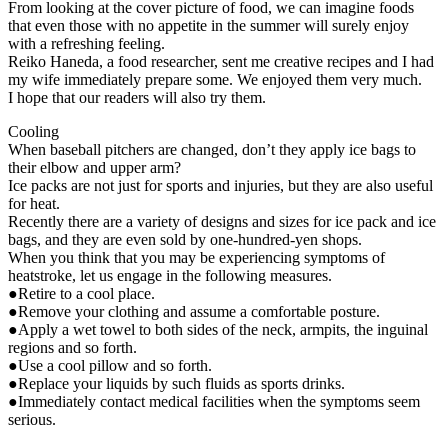
From looking at the cover picture of food, we can imagine foods
that even those with no appetite in the summer will surely enjoy
with a refreshing feeling.
Reiko Haneda, a food researcher, sent me creative recipes and I had
my wife immediately prepare some. We enjoyed them very much.
I hope that our readers will also try them.
Cooling
When baseball pitchers are changed, don’t they apply ice bags to
their elbow and upper arm?
Ice packs are not just for sports and injuries, but they are also useful
for heat.
Recently there are a variety of designs and sizes for ice pack and ice
bags, and they are even sold by one-hundred-yen shops.
When you think that you may be experiencing symptoms of
heatstroke, let us engage in the following measures.
●Retire to a cool place.
●Remove your clothing and assume a comfortable posture.
●Apply a wet towel to both sides of the neck, armpits, the inguinal
regions and so forth.
●Use a cool pillow and so forth.
●Replace your liquids by such fluids as sports drinks.
●Immediately contact medical facilities when the symptoms seem
serious.