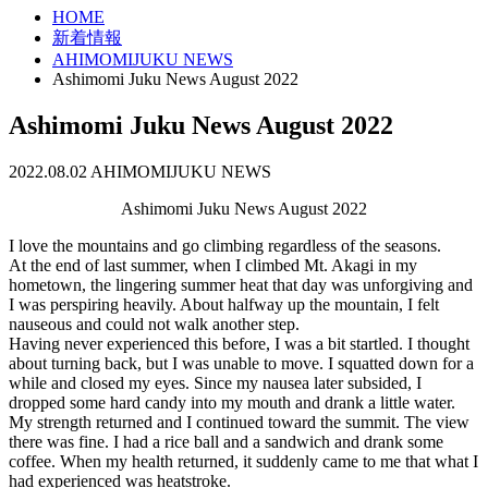
HOME
新着情報
AHIMOMIJUKU NEWS
Ashimomi Juku News August 2022
Ashimomi Juku News August 2022
2022.08.02
AHIMOMIJUKU NEWS
Ashimomi Juku News August 2022
I love the mountains and go climbing regardless of the seasons.
At the end of last summer, when I climbed Mt. Akagi in my
hometown, the lingering summer heat that day was unforgiving and
I was perspiring heavily. About halfway up the mountain, I felt
nauseous and could not walk another step.
Having never experienced this before, I was a bit startled. I thought
about turning back, but I was unable to move. I squatted down for a
while and closed my eyes. Since my nausea later subsided, I
dropped some hard candy into my mouth and drank a little water.
My strength returned and I continued toward the summit. The view
there was fine. I had a rice ball and a sandwich and drank some
coffee. When my health returned, it suddenly came to me that what I
had experienced was heatstroke.