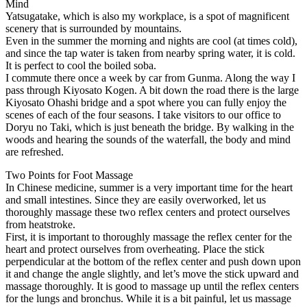
Mind
Yatsugatake, which is also my workplace, is a spot of magnificent
scenery that is surrounded by mountains.
Even in the summer the morning and nights are cool (at times cold),
and since the tap water is taken from nearby spring water, it is cold.
It is perfect to cool the boiled soba.
I commute there once a week by car from Gunma. Along the way I
pass through Kiyosato Kogen. A bit down the road there is the large
Kiyosato Ohashi bridge and a spot where you can fully enjoy the
scenes of each of the four seasons. I take visitors to our office to
Doryu no Taki, which is just beneath the bridge. By walking in the
woods and hearing the sounds of the waterfall, the body and mind
are refreshed.
Two Points for Foot Massage
In Chinese medicine, summer is a very important time for the heart
and small intestines. Since they are easily overworked, let us
thoroughly massage these two reflex centers and protect ourselves
from heatstroke.
First, it is important to thoroughly massage the reflex center for the
heart and protect ourselves from overheating. Place the stick
perpendicular at the bottom of the reflex center and push down upon
it and change the angle slightly, and let’s move the stick upward and
massage thoroughly. It is good to massage up until the reflex centers
for the lungs and bronchus. While it is a bit painful, let us massage