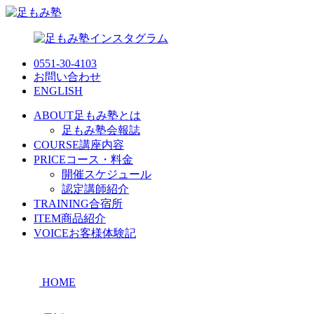
0551-30-4103
お問い合わせ
ENGLISH
ABOUT
足もみ塾とは
足もみ塾会報誌
COURSE
講座内容
PRICE
コース・料金
開催スケジュール
認定講師紹介
TRAINING
合宿所
ITEM
商品紹介
VOICE
お客様体験記
HOME