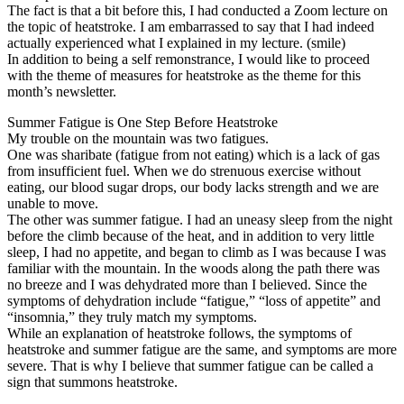
The fact is that a bit before this, I had conducted a Zoom lecture on
the topic of heatstroke. I am embarrassed to say that I had indeed
actually experienced what I explained in my lecture. (smile)
In addition to being a self remonstrance, I would like to proceed
with the theme of measures for heatstroke as the theme for this
month’s newsletter.
Summer Fatigue is One Step Before Heatstroke
My trouble on the mountain was two fatigues.
One was sharibate (fatigue from not eating) which is a lack of gas
from insufficient fuel. When we do strenuous exercise without
eating, our blood sugar drops, our body lacks strength and we are
unable to move.
The other was summer fatigue. I had an uneasy sleep from the night
before the climb because of the heat, and in addition to very little
sleep, I had no appetite, and began to climb as I was because I was
familiar with the mountain. In the woods along the path there was
no breeze and I was dehydrated more than I believed. Since the
symptoms of dehydration include “fatigue,” “loss of appetite” and
“insomnia,” they truly match my symptoms.
While an explanation of heatstroke follows, the symptoms of
heatstroke and summer fatigue are the same, and symptoms are more
severe. That is why I believe that summer fatigue can be called a
sign that summons heatstroke.