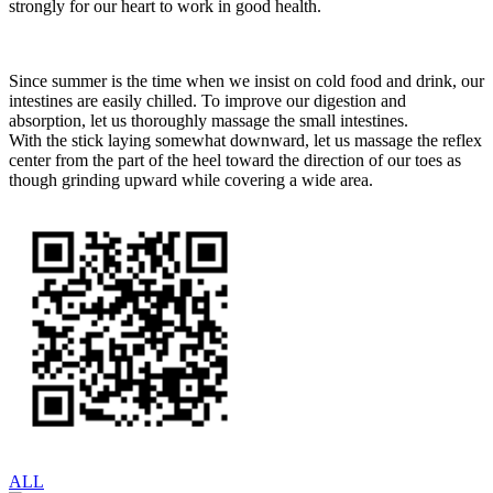
strongly for our heart to work in good health.
Since summer is the time when we insist on cold food and drink, our
intestines are easily chilled. To improve our digestion and
absorption, let us thoroughly massage the small intestines.
With the stick laying somewhat downward, let us massage the reflex
center from the part of the heel toward the direction of our toes as
though grinding upward while covering a wide area.
ALL