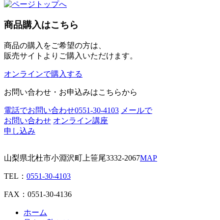
商品購入はこちら
商品の購入をご希望の方は、
販売サイトよりご購入いただけます。
オンラインで購入する
お問い合わせ・お申込みはこちらから
電話でお問い合わせ
0551-30-4103
メールで
お問い合わせ
オンライン講座
申し込み
山梨県北杜市小淵沢町上笹尾3332-2067
MAP
TEL：
0551-30-4103
FAX：0551-30-4136
ホーム