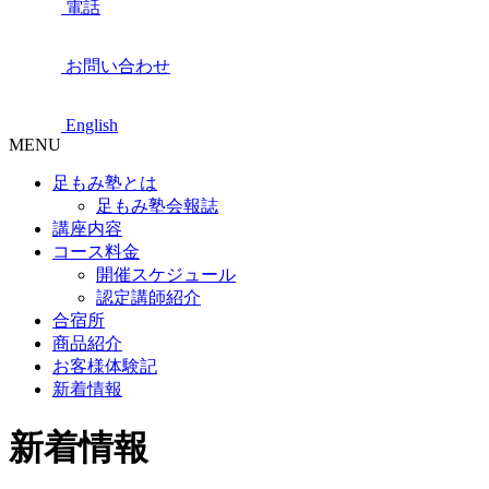
電話
お問い合わせ
English
MENU
足もみ塾とは
足もみ塾会報誌
講座内容
コース料金
開催スケジュール
認定講師紹介
合宿所
商品紹介
お客様体験記
新着情報
新着情報